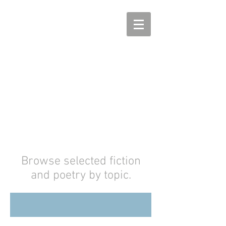
Megan Arkenberg
Fantasy, Science Fiction,
and Horror
Browse selected fiction
and poetry by topic.