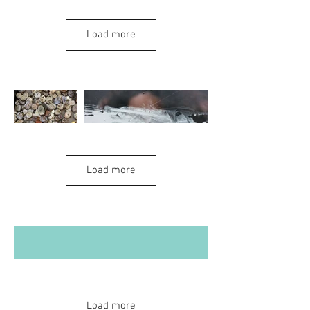
Ghosts and
Load more
Hauntings
Load more
Dystopian and
Load more